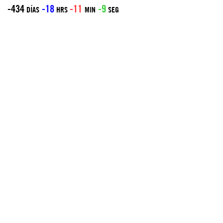
-434
-18
-11
-9
DÍAS
HRS
MIN
SEG