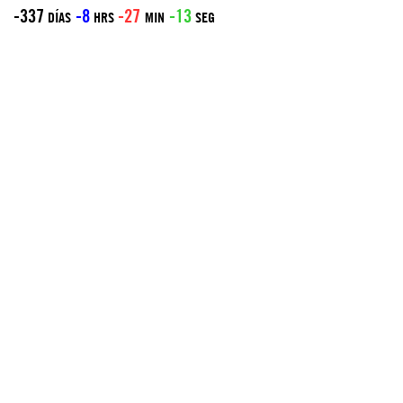
-337
-8
-27
-13
DÍAS
HRS
MIN
SEG